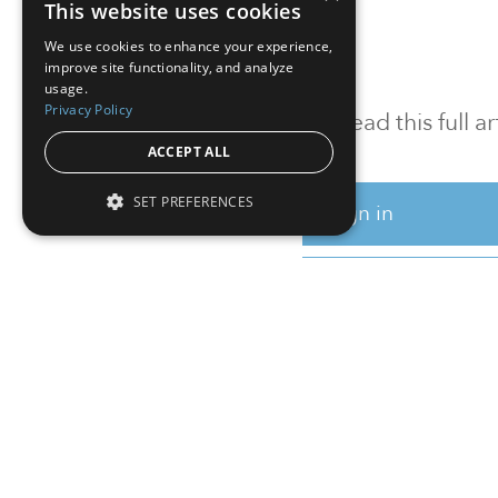
This website uses cookies
We use cookies to enhance your experience,
improve site functionality, and analyze
usage.
Privacy Policy
To read this full 
ACCEPT ALL
SET PREFERENCES
Sign in
Sign up for a FRE
Institutional Real Estate, Inc.