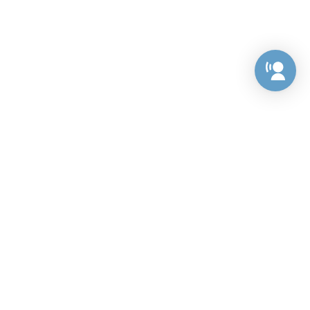
Preference Center