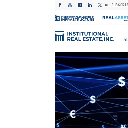
SUBSCRI
Ab