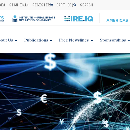
BE
SIGN IN
REGISTER
CART (
0
)
SEARCH
out Us
Publications
Free Newslines
Sponsorships