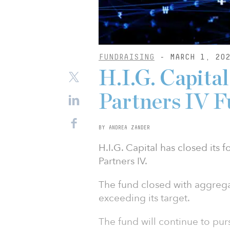
FUNDRAISING
- MARCH 1, 20
H.I.G. Capital
Partners IV 
BY ANDREA ZANDER
H.I.G. Capital has closed its f
Partners IV.
The fund closed with aggrega
exceeding its target.
The fund will continue to pur