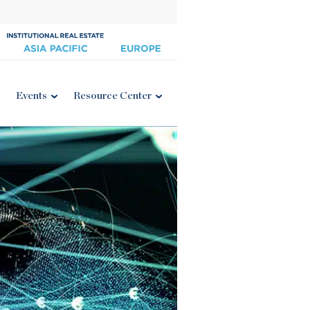
Events
Resource Center