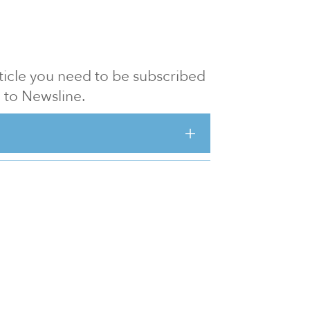
article you need to be subscribed
to Newsline.
E subscription
Visit our 