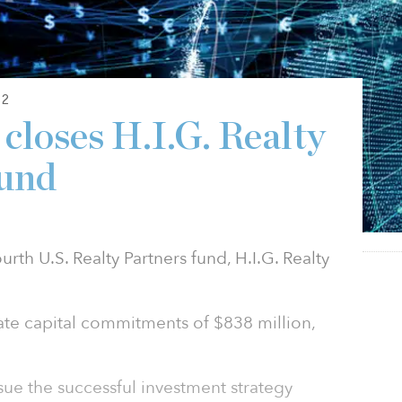
22
 closes H.I.G. Realty
Fund
ourth U.S. Realty Partners fund, H.I.G. Realty
te capital commitments of $838 million,
sue the successful investment strategy