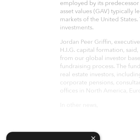
employed by its predecessor 
asset values (GAV) typically l
markets of the United States
investments.
Jordan Peer Griffin, executi
H.I.G. capital formation, sai
from our global investor base
fundraising process. The fund
real estate investors, includ
corporate pensions, consultan
offices in North America, Eur
In other news,
×