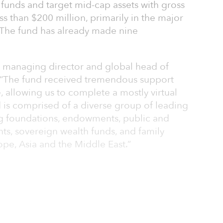
funds and target mid-cap assets with gross
ess than $200 million, primarily in the major
. The fund has already made nine
ve managing director and global head of
d, “The fund received tremendous support
, allowing us to complete a mostly virtual
 is comprised of a diverse group of leading
ing foundations, endowments, public and
ts, sovereign wealth funds, and family
ope, Asia and the Middle East.”