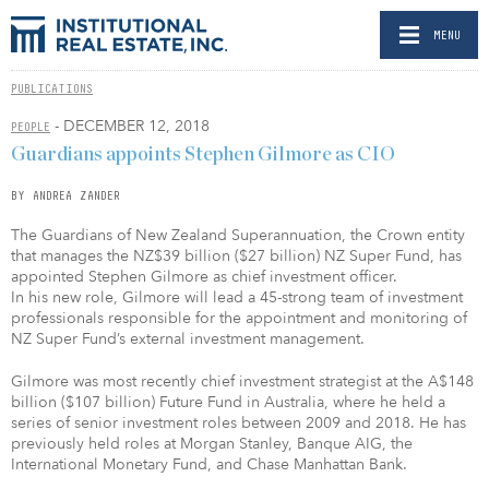
MENU
PUBLICATIONS
- DECEMBER 12, 2018
PEOPLE
Guardians appoints Stephen Gilmore as CIO
BY ANDREA ZANDER
The Guardians of New Zealand Superannuation, the Crown entity
that manages the NZ$39 billion ($27 billion) NZ Super Fund, has
appointed Stephen Gilmore as chief investment officer.
In his new role, Gilmore will lead a 45-strong team of investment
professionals responsible for the appointment and monitoring of
NZ Super Fund’s external investment management.
Gilmore was most recently chief investment strategist at the A$148
billion ($107 billion) Future Fund in Australia, where he held a
series of senior investment roles between 2009 and 2018. He has
previously held roles at Morgan Stanley, Banque AIG, the
International Monetary Fund, and Chase Manhattan Bank.