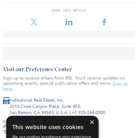
SHARE THIS ARTICLE
Visit our Preference Center
Sign up to receive emails from IREI. You’ll receive updates on
upcoming events, special publication offers and more.
Sign up
here.
Institutional Real Estate, Inc.
2010 Crow Canyon Place, Suite 455,
San Ramon, CA 94583, U.S.A.
|
+1 925-244-0500
×
Contact Us
This website uses cookies
Privacy Policy
Terms of Use
We use cookies to enhance your experience,