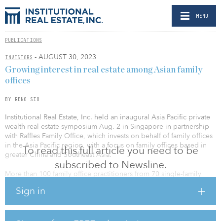
MENU
PUBLICATIONS
- AUGUST 30, 2023
INVESTORS
Growing interest in real estate among Asian family
offices
BY RENO SIO
Institutional Real Estate, Inc. held an inaugural Asia Pacific private
wealth real estate symposium Aug. 2 in Singapore in partnership
with Raffles Family Office, which invests on behalf of family offices
in the Asia Pacific region, with a focus on family offices based in
To read this full article you need to be
greater China and Southeast Asia.
subscribed to Newsline.
More than 100 family office practitioners from 70 single-family
offices participated in the event, with a 5:1 ratio of investors to
Sign in
investment managers.
“Private wealth is increasingly making its mark in the real estate