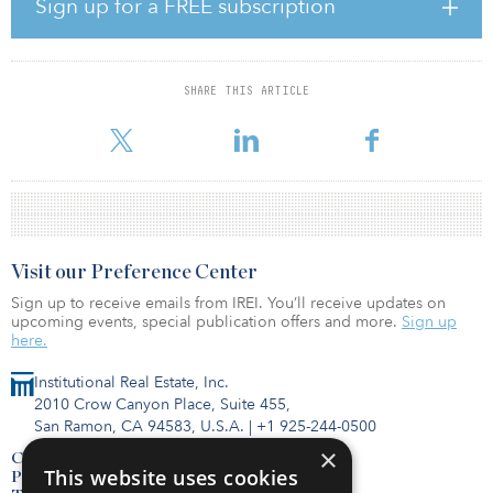
investment landscape,” said Joe Kwan, managing director of real
Sign up for a FREE subscription
estate at Raffles Family Office. “Therefore, bridging the gap
between private wealth in Asia and institutional-grade real estate
investment strategies is a crucial objective of this symposium.” The
event’s “Think Different” theme involved speaker interviews and
SHARE THIS ARTICLE
panel discussions with institutional real estate investment
managers on where they see alpha despite market gyration
Visit our Preference Center
Sign up to receive emails from IREI. You’ll receive updates on
upcoming events, special publication offers and more.
Sign up
here.
Institutional Real Estate, Inc.
2010 Crow Canyon Place, Suite 455,
San Ramon, CA 94583, U.S.A.
|
+1 925-244-0500
×
Contact Us
This website uses cookies
Privacy Policy