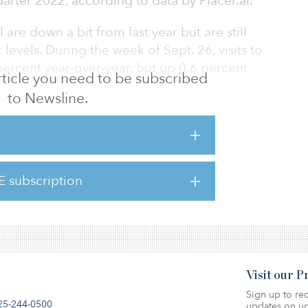
quarter 2022, according to data by Placer.ai.
l are down a bit from last year but are still
evels. During the week of Sept. 26, visits to
ercent year-over-year, but up 0.6 percent
 article you need to be subscribed
to Newsline.
visits up more than 32 percent during third
rd quarter 2019. Likewise, Aldi and Trader
nt and 16.4 percent, respectively, during the
E subscription
here.
Visit our 
Sign up to rec
25-244-0500
updates on up