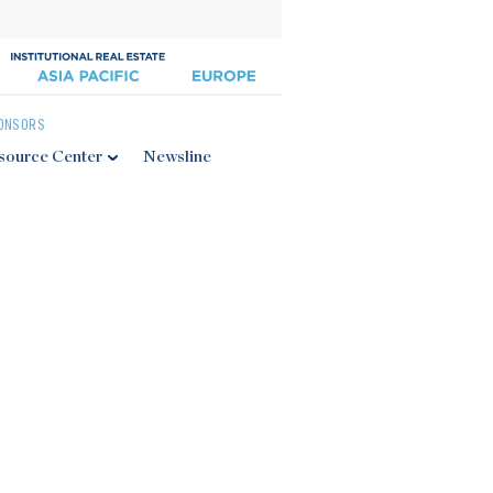
ONSORS
source Center
Newsline