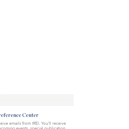
Preference Center
eive emails from IREI. You’ll receive
coming events, special publication