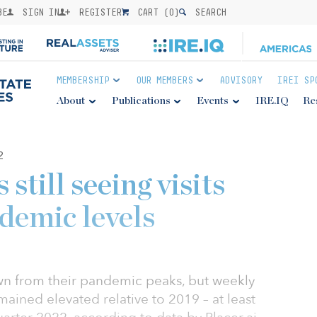
BE
SIGN IN
REGISTER
CART (
0
)
SEARCH
MEMBERSHIP
OUR MEMBERS
ADVISORY
IREI SP
About
Publications
Events
IRE.IQ
Re
2
still seeing visits
demic levels
wn from their pandemic peaks, but weekly
emained elevated relative to 2019 – at least