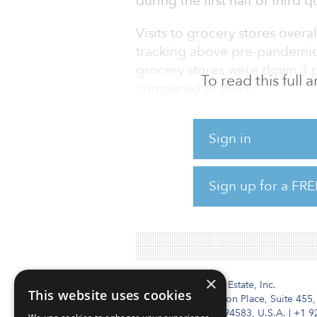
during the first half of third 
Visits to grocery stores overal
tracking above pre-pandemic l
grocery stores were down 3 p
To read this full
compared to 2019.
Food Lion, for instance, saw 
Sign in
quarter 2022 compared to thi
Joe’s saw visits up 25.9 perce
same period.
Sign up for a FRE
To read the full report, click 
×
Institutional Real Estate, Inc.
This website uses cookies
2010 Crow Canyon Place, Suite 455,
San Ramon, CA 94583, U.S.A.
|
+1 9