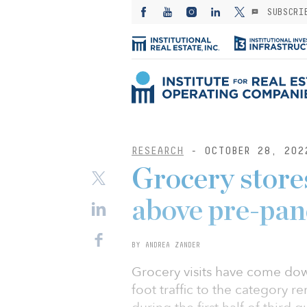
SUBSCRI
RESEARCH
- OCTOBER 28, 202
Grocery stores 
above pre-pan
BY ANDREA ZANDER
Grocery visits have come do
foot traffic to the category r