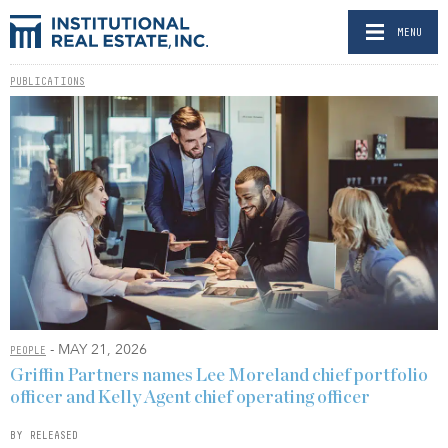
MENU
PUBLICATIONS
- MAY 21, 2026
PEOPLE
Griffin Partners names Lee Moreland chief portfolio
officer and Kelly Agent chief operating officer
BY RELEASED