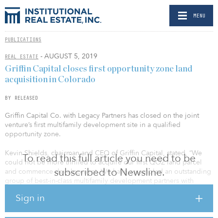
MENU
PUBLICATIONS
- AUGUST 5, 2019
REAL ESTATE
Griffin Capital closes first opportunity zone land
acquisition in Colorado
BY RELEASED
Griffin Capital Co. with Legacy Partners has closed on the joint
venture’s first multifamily development site in a qualified
opportunity zone.
Kevin Shields, chairman and CEO of Griffin Capital, stated, “We
To read this full article you need to be
could not be more thrilled to acquire our first QOZ land parcel
subscribed to Newsline.
and commence development. We have assembled an outstanding
group of best-in-class multifamily development partners with
seven great properties, all but one of which were in the respective
Sign in
developer’s forward pipeline prior to the OZ legislation having
been finalized; these opportunities were culled from over $3
billion of potential investment opportunities underwritten by our