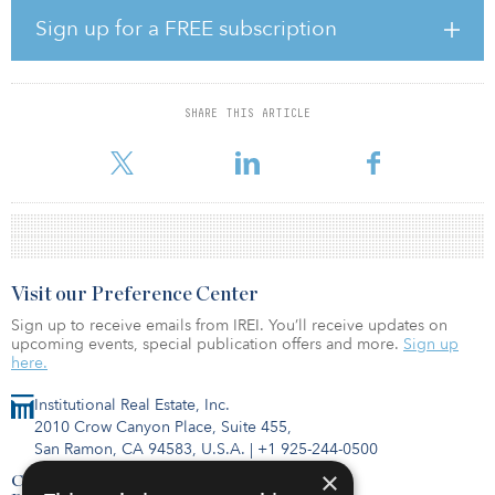
real estate team.”
Sign up for a FREE subscription
The land is located at 1363 N. Victor Street in Aurora, Colo., a
4.52-acre site upon which Griffin Capital and Legacy will develop
a five-story, 363-unit multifamily community named Legacy at Fitz.
SHARE THIS ARTICLE
The site is adjacent to the Fitzsimons Medical Center, the largest
concentration of medical facilities in th
Visit our Preference Center
Sign up to receive emails from IREI. You’ll receive updates on
upcoming events, special publication offers and more.
Sign up
here.
Institutional Real Estate, Inc.
2010 Crow Canyon Place, Suite 455,
San Ramon, CA 94583, U.S.A.
|
+1 925-244-0500
×
Contact Us