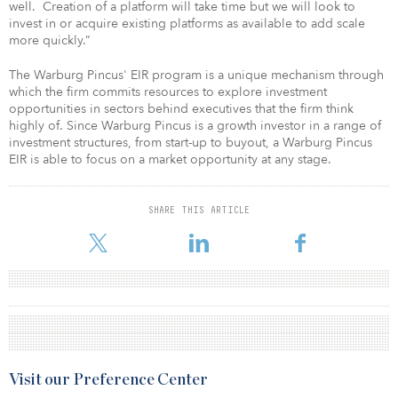
well. Creation of a platform will take time but we will look to
invest in or acquire existing platforms as available to add scale
more quickly.”
The Warburg Pincus' EIR program is a unique mechanism through
which the firm commits resources to explore investment
opportunities in sectors behind executives that the firm think
highly of. Since Warburg Pincus is a growth investor in a range of
investment structures, from start-up to buyout, a Warburg Pincus
EIR is able to focus on a market opportunity at any stage.
SHARE THIS ARTICLE
Visit our Preference Center