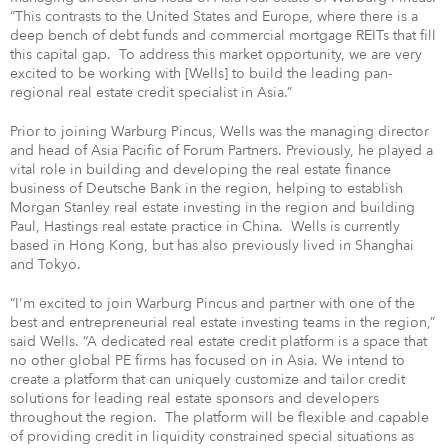
“This contrasts to the United States and Europe, where there is a
deep bench of debt funds and commercial mortgage REITs that fill
this capital gap. To address this market opportunity, we are very
excited to be working with [Wells] to build the leading pan-
regional real estate credit specialist in Asia.”
Prior to joining Warburg Pincus, Wells was the managing director
and head of Asia Pacific of Forum Partners. Previously, he played a
vital role in building and developing the real estate finance
business of Deutsche Bank in the region, helping to establish
Morgan Stanley real estate investing in the region and building
Paul, Hastings real estate practice in China. Wells is currently
based in Hong Kong, but has also previously lived in Shanghai
and Tokyo.
“I'm excited to join Warburg Pincus and partner with one of the
best and entrepreneurial real estate investing teams in the region,”
said Wells. “A dedicated real estate credit platform is a space that
no other global PE firms has focused on in Asia. We intend to
create a platform that can uniquely customize and tailor credit
solutions for leading real estate sponsors and developers
throughout the region. The platform will be flexible and capable
of providing credit in liquidity constrained special situations as