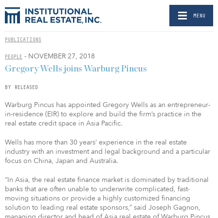
MENU
PUBLICATIONS
- NOVEMBER 27, 2018
PEOPLE
Gregory Wells joins Warburg Pincus
BY RELEASED
Warburg Pincus has appointed Gregory Wells as an entrepreneur-
in-residence (EIR) to explore and build the firm’s practice in the
real estate credit space in Asia Pacific.
Wells has more than 30 years’ experience in the real estate
industry with an investment and legal background and a particular
focus on China, Japan and Australia.
“In Asia, the real estate finance market is dominated by traditional
banks that are often unable to underwrite complicated, fast-
moving situations or provide a highly customized financing
solution to leading real estate sponsors,” said Joseph Gagnon,
managing director and head of Asia real estate of Warburg Pincus.