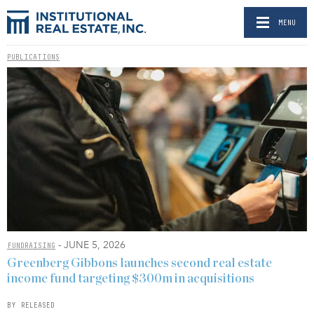
MENU
PUBLICATIONS
- JUNE 5, 2026
FUNDRAISING
Greenberg Gibbons launches second real estate
income fund targeting $300m in acquisitions
BY RELEASED