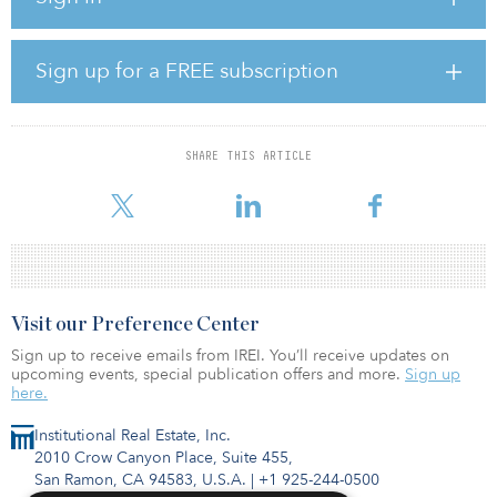
acquisition,” said Joe Muratore, principal with Graceada Partners.
“It aligns with Graceada Partners’ overall approach of securing
high-quality, recession-resistant properties at a fraction of the
Sign up for a FREE subscription
replacement cost.”
The property was built in 1999 and was substantially renovated in
2020 to accommodate the Department of Business Oversight
SHARE THIS ARTICLE
moving their headquarters into the building. The property’s
previous owner gutted and com
Visit our Preference Center
Sign up to receive emails from IREI. You’ll receive updates on
upcoming events, special publication offers and more.
Sign up
here.
Institutional Real Estate, Inc.
2010 Crow Canyon Place, Suite 455,
San Ramon, CA 94583, U.S.A.
|
+1 925-244-0500