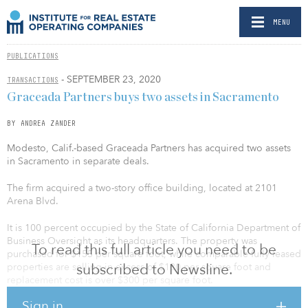
MENU
PUBLICATIONS
- SEPTEMBER 23, 2020
TRANSACTIONS
Graceada Partners buys two assets in Sacramento
BY ANDREA ZANDER
Modesto, Calif.-based Graceada Partners has acquired two assets
in Sacramento in separate deals.
The firm acquired a two-story office building, located at 2101
Arena Blvd.
It is 100 percent occupied by the State of California Department of
Business Oversight as its headquarters. The property was
To read this full article you need to be
purchased for $155 per square foot, while comparable fully leased
subscribed to Newsline.
properties are selling in excess of $180 per square foot and
replacement cost is over $300 per square foot.
Sign in
“Our disciplined strategy has yielded another excellent