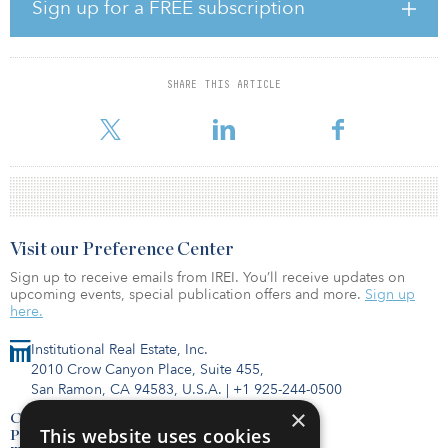
Sign up for a FREE subscription
GPI specializes in the acquisition, development, repositioning,
and management of office, retail, multifamily, and mixed-use
properties located in greater Los Angeles and the Western United
States.
SHARE THIS ARTICLE
The firm has more than $1 billion in assets under management.
Visit our Preference Center
Sign up to receive emails from IREI. You’ll receive updates on
upcoming events, special publication offers and more.
Sign up
here.
Institutional Real Estate, Inc.
2010 Crow Canyon Place, Suite 455,
San Ramon, CA 94583, U.S.A.
|
+1 925-244-0500
×
Contact Us
This website uses cookies
Privacy Policy