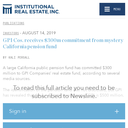
MENU
PUBLICATIONS
- AUGUST 14, 2019
INVESTORS
GPI Cos. receives $300m commitment from mystery
California pension fund
BY KALI PERSALL
A large California public pension fund has committed $300
million to GPI Companies’ real estate fund, according to several
media sources.
To read this full article you need to be
The identification of the pension fund was not disclosed, but GPI
subscribed to Newsline.
has revealed that the fund’s total investment in GPI is $500 million.
The Brentwood, Calif.–based real estate investment and operating
Sign in
firm has plans to use the capital to invest in mixed-use properties,
multifamily housing, creative and medical offices, and industrial
and retail conversions.