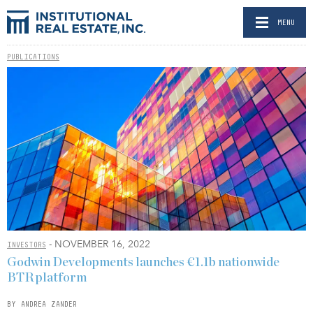
MENU
PUBLICATIONS
- NOVEMBER 16, 2022
INVESTORS
Godwin Developments launches €1.1b nationwide
BTR platform
BY ANDREA ZANDER