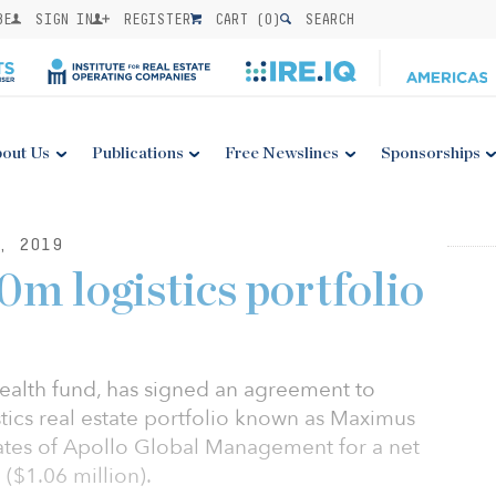
BE
SIGN IN
REGISTER
CART (
0
)
SEARCH
out Us
Publications
Free Newslines
Sponsorships
, 2019
m logistics portfolio
ealth fund, has signed an agreement to
tics real estate portfolio known as Maximus
ates of Apollo Global Management for a net
 ($1.06 million).