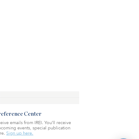
Preference Center
eive emails from IREI. You’ll receive
coming events, special publication
re.
Sign up here.