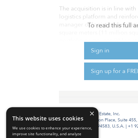
The acquisition is in line with
logistics platform and reinfo
manager of logistics propert
To read this full
square meters (11 million squ
portfolio comprises 28 logist
logistics hubs across Europe 
Sign in
Netherlands, Belgium and Aus
and enable it to build up its 
Sign up for a FRE
well-diversified tenant base 
mobility, dist
×
Institutional Real Estate, Inc.
This website uses cookies
2010 Crow Canyon Place, Suite 455,
San Ramon, CA 94583, U.S.A.
|
+1 9
We use cookies to enhance your experience,
improve site functionality, and analyze