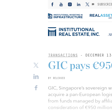
SUBSCRI
Ab
TRANSACTIONS
- DECEMBER 13
GIC pays €950
BY RELEASED
GIC, Singapore’s sovereign w
acquire a pan-European logis
from funds managed by affili
consideration of €950 million