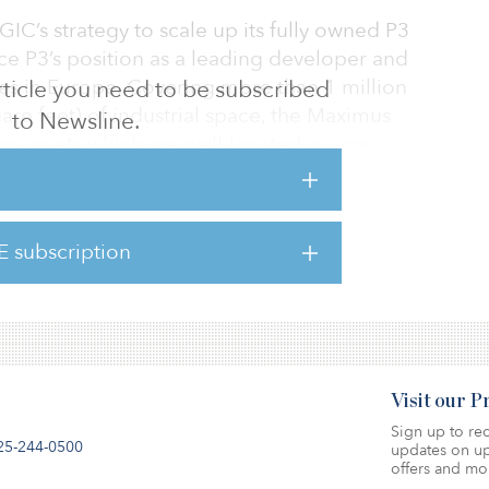
 GIC’s strategy to scale up its fully owned P3
rce P3’s position as a leading developer and
ies in Europe. Covering more than 1 million
 article you need to be subscribed
are feet) of industrial space, the Maximus
to Newsline.
ics assets which are well-located in core
such as Germany, Poland, Slovakia,
tria. The portfolio will be managed by P3
foothold in Western Europe. The portfolio’s
E subscription
includes companies in the automotive, e-
Visit our 
Sign up to rec
25-244-0500
updates on up
offers and mo