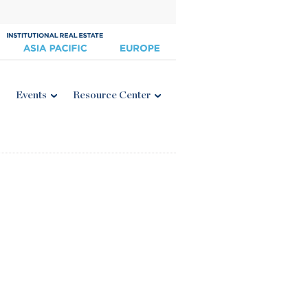
Events
Resource Center