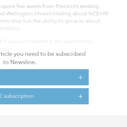
acquire five assets from Precinct’s existing
and Wellington (three) totaling about NZ$590
rtnership has the ability to grow to about
million).
4.9 percent interest in the partnership,
nager.
 article you need to be subscribed
to Newsline.
ative and committed partnership with a global
lity represents a strategic step forward for our
d, Precinct’s CEO. “The partnership with GIC
th an aligned partner and fully supports the
e growth, further enhancing shareholder
E subscription
ur well-located premium assets, experienced