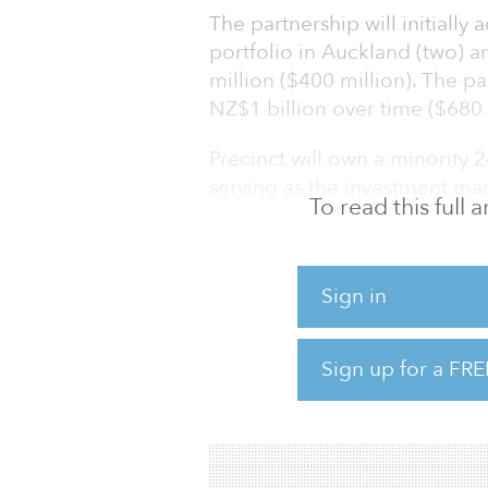
The partnership will initially 
portfolio in Auckland (two) 
million ($400 million). The pa
NZ$1 billion over time ($680 
Precinct will own a minority 2
serving as the investment ma
To read this full
“Establishing a new collabor
investor of this scale and qua
business,” said Scott Pritchar
Sign in
provides access to capital wi
execution of Precinct’s futur
Sign up for a FRE
returns. We are leveraging o
team and Precinct�