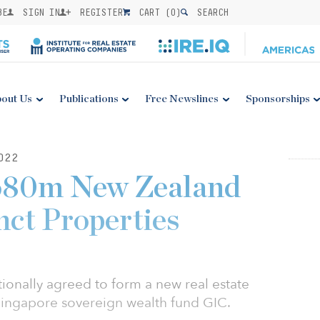
BE
SIGN IN
REGISTER
CART (
0
)
SEARCH
out Us
Publications
Free Newslines
Sponsorships
022
680m New Zealand
nct Properties
tionally agreed to form a new real estate
Singapore sovereign wealth fund GIC.