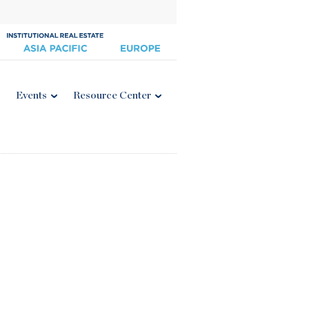
Events
Resource Center