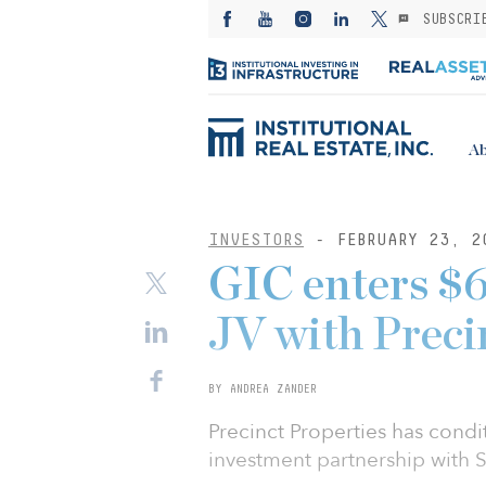
SUBSCRI
Ab
INVESTORS
- FEBRUARY 23, 2
GIC enters $
JV with Preci
BY ANDREA ZANDER
Precinct Properties has condi
investment partnership with 