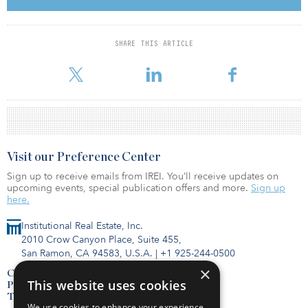
throughout COVID-19 and increasing demand for global travel,
we believe that these assets are well-positioned to generate
resilient returns. GIC has been investing in Japan for over 30
years, and our long-term confidence in the Japanese real estate
SHARE THIS ARTICLE
market remains strong. We look forward to working with Seibu to
enhance the value of these ass
Visit our Preference Center
Sign up to receive emails from IREI. You’ll receive updates on
upcoming events, special publication offers and more.
Sign up
here.
Institutional Real Estate, Inc.
2010 Crow Canyon Place, Suite 455,
San Ramon, CA 94583, U.S.A.
|
+1 925-244-0500
×
Contact Us
This website uses cookies
Privacy Policy
Terms of Use
We use cookies to enhance your experience,