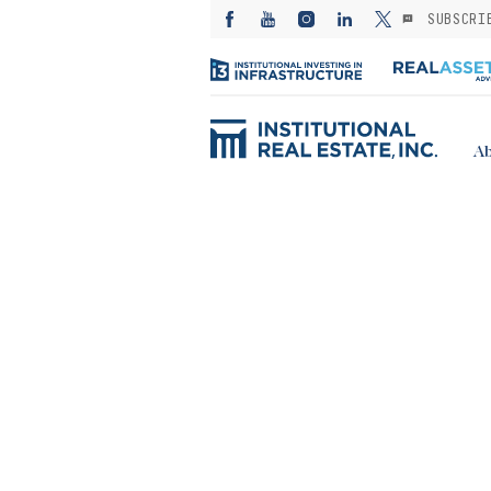
SUBSCRI
Ab