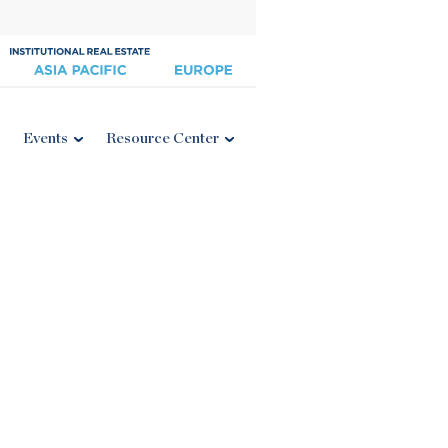
Events
Resource Center