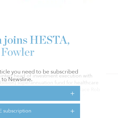
 joins HESTA,
 Fowler
article you need to be subscribed
nted head of investment execution with
to Newsline.
billion) superannuation fund for healthcare
 begin his term in late July, will replace Rob
he fund after serving for more than 15 years,
013 to April 2017. Brown, who joins HESTA
t to HESTA CIO Sonya Sawtell-Rickson and
E subscription
or leadership team.