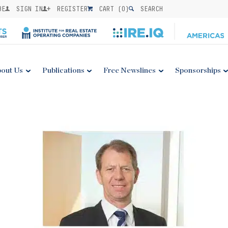
BE
SIGN IN
REGISTER
CART (
0
)
SEARCH
out Us
Publications
Free Newslines
Sponsorships