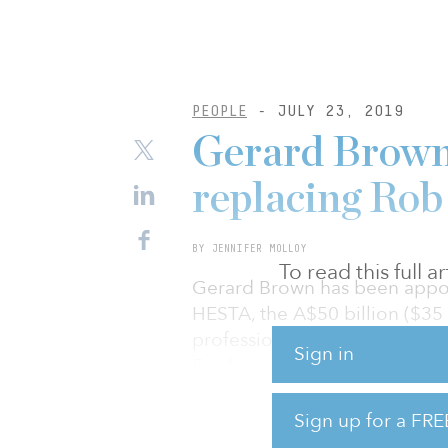
PEOPLE
- JULY 23, 2019
Gerard Brown
replacing Rob
BY JENNIFER MOLLOY
To read this full 
Gerard Brown has been appoi
HESTA, the A$50 billion ($35 
professionals. Brown, who will
Sign in
Fowler, who is retiring from t
including as CIO from July 2
from BNP Paribas, will repor
Sign up for a FRE
will be a member of the seni