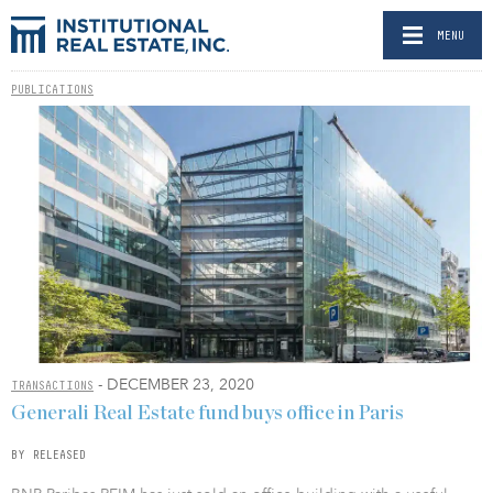
MENU
PUBLICATIONS
- DECEMBER 23, 2020
TRANSACTIONS
Generali Real Estate fund buys office in Paris
BY RELEASED