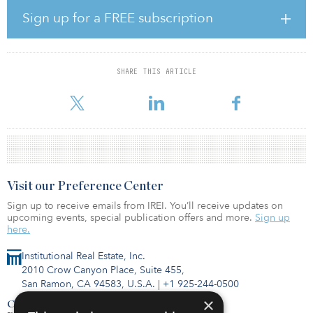
Sign up for a FREE subscription
The Gateway Real Estate Fund VI will follow a similar opportunistic
investment strategy as its predecessors in the fund series, targeting
real estate assets with favorable risk-return profiles mainly in
greater China, with selected exposure in Japan, Vietnam, South
SHARE THIS ARTICLE
Korea, Singapore, Southeast Asia and Australia, according to Gaw
Capital.
Visit our Preference Center
Sign up to receive emails from IREI. You’ll receive updates on
upcoming events, special publication offers and more.
Sign up
here.
Institutional Real Estate, Inc.
2010 Crow Canyon Place, Suite 455,
San Ramon, CA 94583, U.S.A.
|
+1 925-244-0500
×
Contact Us