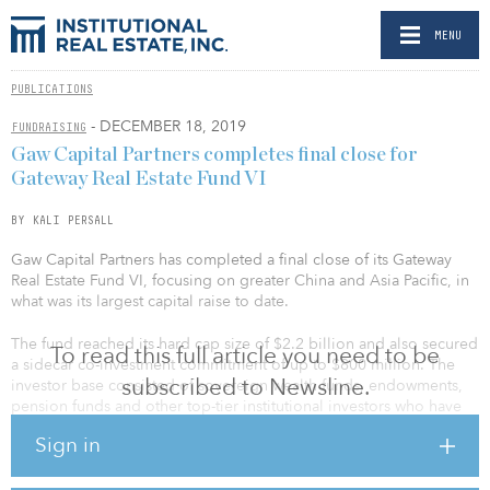
MENU
PUBLICATIONS
- DECEMBER 18, 2019
FUNDRAISING
Gaw Capital Partners completes final close for
Gateway Real Estate Fund VI
BY KALI PERSALL
Gaw Capital Partners has completed a final close of its Gateway
Real Estate Fund VI, focusing on greater China and Asia Pacific, in
what was its largest capital raise to date.
The fund reached its hard cap size of $2.2 billion and also secured
To read this full article you need to be
a sidecar co-investment commitment of up to $800 million. The
subscribed to Newsline.
investor base consisted of sovereign wealth funds, endowments,
pension funds and other top-tier institutional investors who have
invested in the previous Gateway China Funds, as well as new
Sign in
investors. Among these, 46 percent of the institutional investors
came from Europe, 37 percent from Asia, and 17 percent from
North America.