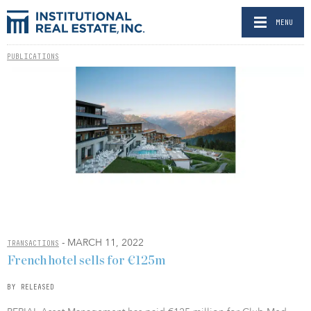
MENU
PUBLICATIONS
- MARCH 11, 2022
TRANSACTIONS
French hotel sells for €125m
BY RELEASED