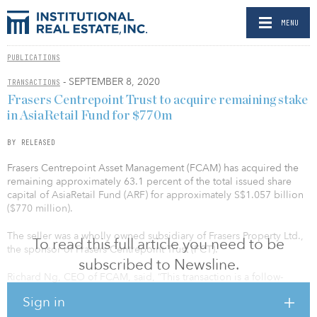
MENU
PUBLICATIONS
- SEPTEMBER 8, 2020
TRANSACTIONS
Frasers Centrepoint Trust to acquire remaining stake
in AsiaRetail Fund for $770m
BY RELEASED
Frasers Centrepoint Asset Management (FCAM) has acquired the
remaining approximately 63.1 percent of the total issued share
capital of AsiaRetail Fund (ARF) for approximately S$1.057 billion
($770 million).
The seller was a wholly owned subsidiary of Frasers Property Ltd.,
To read this full article you need to be
the sponsor of Frasers Centrepoint Trust (FCT).
subscribed to Newsline.
Richard Ng, CEO of FCAM, said, “This transaction is a follow-
through of our strategy to increase FCT’s stake in ARF. We
Sign in
acquired the initial 17.1 percent stake in ARF in April 2019,