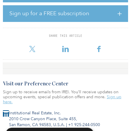
followed by acquisitions of additional interest that increased FCT’s
stake to the current 36.9 percent when the opportunity presented
itself. The acquisition of the remaining 63.1 percent stake is the
Sign up for a FREE subscription
final step to carry that strategy to fruition.”
Upon completion of the transactions, FCT’s retail properties in its
portfolio will increase from seven to 11, and its net leasable area
SHARE THIS ARTICLE
will expand by about 64 percent to 2.3 million square feet,
placing FCT among
Visit our Preference Center
Sign up to receive emails from IREI. You’ll receive updates on
upcoming events, special publication offers and more.
Sign up
here.
Institutional Real Estate, Inc.
2010 Crow Canyon Place, Suite 455,
San Ramon, CA 94583, U.S.A.
|
+1 925-244-0500