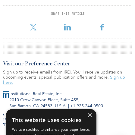
FPA owns and manages about 42,000 apartment units valued at
more than $10 billion in 35 states.
SHARE THIS ARTICLE
For more information about this fund and others, visit the IREI.Q
database.
Visit our Preference Center
Sign up to receive emails from IREI. You’ll receive updates on
upcoming events, special publication offers and more.
Sign up
here.
Institutional Real Estate, Inc.
2010 Crow Canyon Place, Suite 455,
San Ramon, CA 94583, U.S.A.
|
+1 925-244-0500
×
Contact Us
This website uses cookies
Privacy Policy
Terms of Use
We use cookies to enhance your experience,