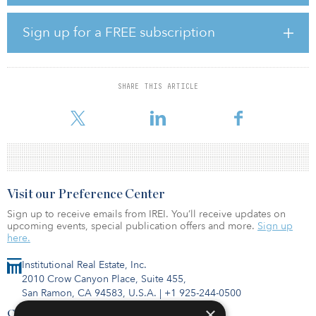
return was 2.19 percent. Farmland values rose modestly in the
fourth quarter, driven by annual cropland, posting modest
appreciation of 0.11 percent, after registering flat appreciation of –
Sign up for a FREE subscription
0.01 percent in the third quarter.
The trailing four-quarter total farmland return was 4.81 percent
through fourth quarter 2019, compared with 6.74 percent for the
SHARE THIS ARTICLE
four quarters ending in the fourth quarter 2018. The annual total
return comprised a 4.4
Visit our Preference Center
Sign up to receive emails from IREI. You’ll receive updates on
upcoming events, special publication offers and more.
Sign up
here.
Institutional Real Estate, Inc.
2010 Crow Canyon Place, Suite 455,
San Ramon, CA 94583, U.S.A.
|
+1 925-244-0500
×
Contact Us