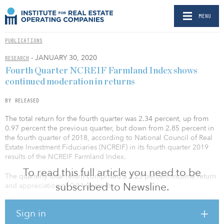
MENU
PUBLICATIONS
- JANUARY 30, 2020
RESEARCH
Fourth Quarter NCREIF Farmland Index shows
continued moderation in returns
BY RELEASED
The total return for the fourth quarter was 2.34 percent, up from
0.97 percent the previous quarter, but down from 2.85 percent in
the fourth quarter of 2018, according to National Council of Real
Estate Investment Fiduciaries (NCREIF) in its fourth quarter 2019
results of the NCREIF Farmland Index.
To read this full article you need to be
The quarterly total return comprised a 2.23 percent income return
subscribed to Newsline.
and appreciation of 0.11 percent.
Fourth quarter income return for the Total Farmland Index was 4
Sign in
basis points higher than last year, when the fourth quarter income