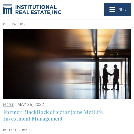
MENU
PUBLICATIONS
- MAY 26, 2022
PEOPLE
Former BlackRock director joins MetLife
Investment Management
BY KALI PERSALL