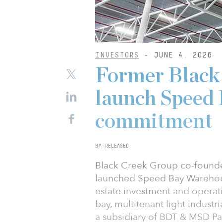
INVESTORS
- JUNE 4, 2026
Former Black
launch Speed
commitment
BY RELEASED
Black Creek Group co-founde
launched Speed Bay Warehouse
estate investment and operat
bay, multitenant light industr
a subsidiary of BDT & MSD Pa