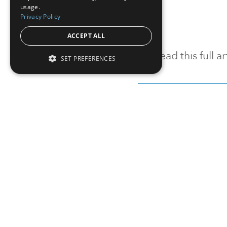
usage.
Privacy Policy
ACCEPT ALL
To read this full 
SET PREFERENCES
Sign in
Sign up for a FRE
Institutional Real Estate, Inc.