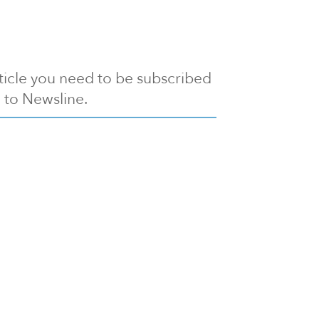
article you need to be subscribed
to Newsline.
E subscription
Visit our 