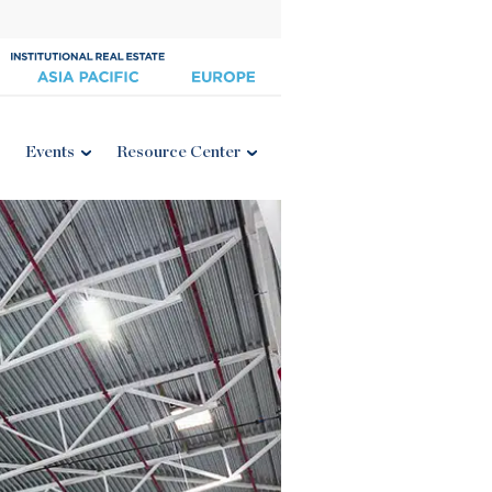
Events
Resource Center