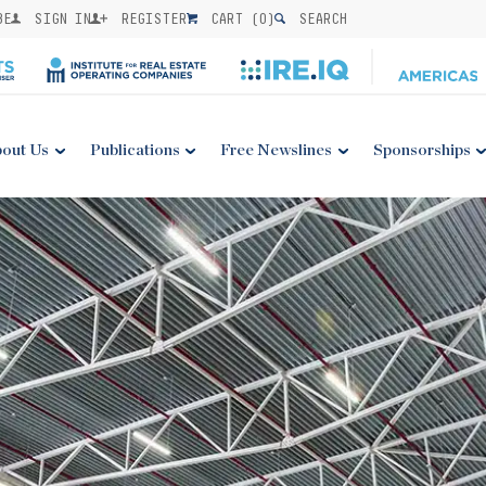
BE
SIGN IN
REGISTER
CART (
0
)
SEARCH
out Us
Publications
Free Newslines
Sponsorships