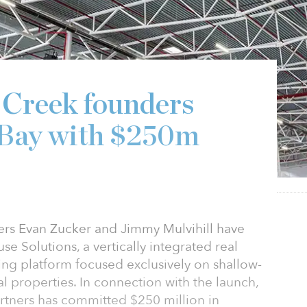
 Creek founders
 Bay with $250m
rs Evan Zucker and Jimmy Mulvihill have
 Solutions, a vertically integrated real
ing platform focused exclusively on shallow-
ial properties. In connection with the launch,
rtners has committed $250 million in