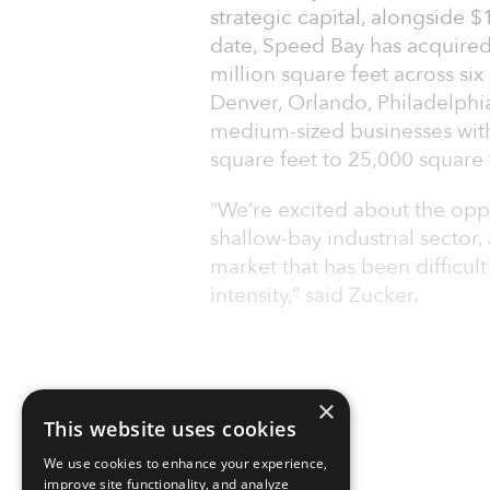
strategic capital, alongside 
date, Speed Bay has acquired
million square feet across si
Denver, Orlando, Philadelphi
medium-sized businesses wit
square feet to 25,000 square 
“We’re excited about the oppo
shallow-bay industrial sector
market that has been difficult
intensity,” said Zucker.
×
This website uses cookies
We use cookies to enhance your experience,
improve site functionality, and analyze