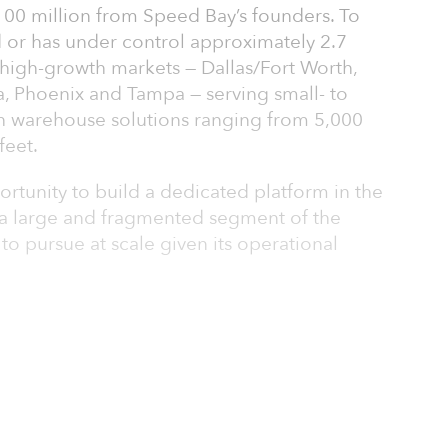
$100 million from Speed Bay’s founders. To
 or has under control approximately 2.7
x high-growth markets — Dallas/Fort Worth,
a, Phoenix and Tampa — serving small- to
h warehouse solutions ranging from 5,000
feet.
rtunity to build a dedicated platform in the
, a large and fragmented segment of the
 to pursue at scale given its operational