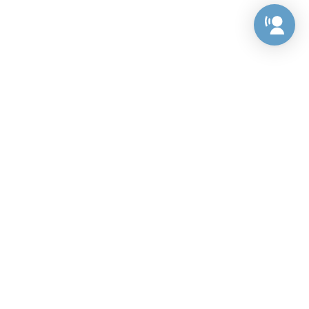
Preference Center