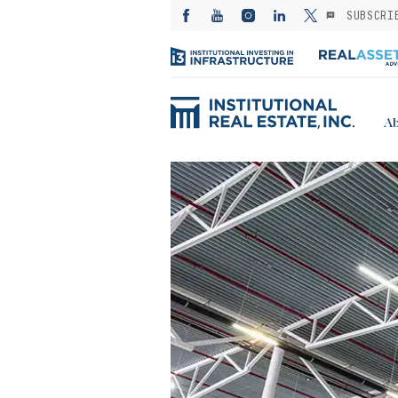
SUBSCRI
Ab