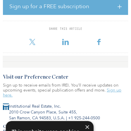
US architects behind Dubai’s Burj Khalifa, the world’s tallest
Sign up for a FREE subscription
building.
According to SOM, nature and sustainability are driving forces
behind the bamboo forest–inspired design. Materials have been
SHARE THIS ARTICLE
chosen to minimize both embodied and operational carbon, from
the zero-waste manufacture of terracotta
Visit our Preference Center
Sign up to receive emails from IREI. You’ll receive updates on
upcoming events, special publication offers and more.
Sign up
here.
Institutional Real Estate, Inc.
2010 Crow Canyon Place, Suite 455,
San Ramon, CA 94583, U.S.A.
|
+1 925-244-0500
×
Contact Us