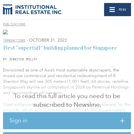
MENU
PUBLICATIONS
- OCTOBER 31, 2022
TRANSACTIONS
First “supertall” building planned for Singapore
BY JENNIFER MOLLOY
Envisioned as one of Asia’s most sustainable skyscrapers, the
mixed-use commercial and residential redevelopment of 8
Shenton Way will see 305 meters (1,001 feet), 63 stories, redefine
Singapore’s skyline on completion in 2028 by Perennial Holdings
and its consortium of investors.
To read this full article you need to be
subscribed to Newsline.
Asset enhancement and redeveloped is currently underway for the
property, which will comprise more than 148,000 square meters
(1.6 million square feet) of floor space for office, retail, hotel and
Sign in
luxury-residential space, as well as 10,000 square meters (107,639
square feet) of elevated, public green space, according to
Chicago-based designers Skidmore, Owings & Merrill (SOM), the