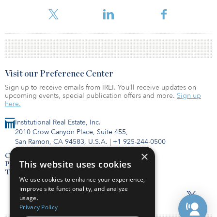
fourth real estate fund in the SEC filing. The fund has a minimum
investment requirement of $5 million.
Visit our Preference Center
Sign up to receive emails from IREI. You’ll receive updates on
upcoming events, special publication offers and more.
Sign up
here.
Institutional Real Estate, Inc.
2010 Crow Canyon Place, Suite 455,
San Ramon, CA 94583, U.S.A.
|
+1 925-244-0500
×
Contact Us
This website uses cookies
Privacy Policy
Terms of Use
We use cookies to enhance your experience,
improve site functionality, and analyze
usage.
Privacy Policy