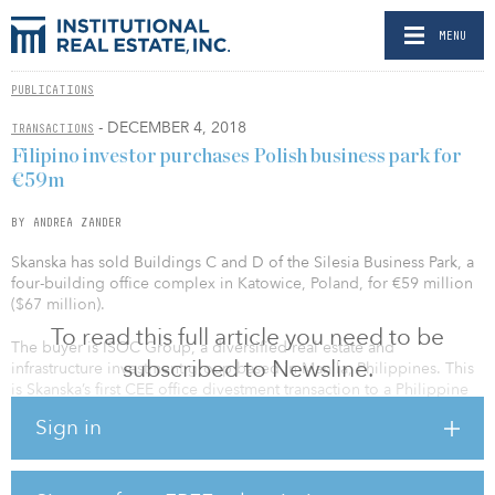
MENU
PUBLICATIONS
- DECEMBER 4, 2018
TRANSACTIONS
Filipino investor purchases Polish business park for
€59m
BY ANDREA ZANDER
Skanska has sold Buildings C and D of the Silesia Business Park, a
four-building office complex in Katowice, Poland, for €59 million
($67 million).
To read this full article you need to be
The buyer is ISOC Group, a diversified real estate and
subscribed to Newsline.
infrastructure investment group based in Manila, Philippines. This
is Skanska’s first CEE office divestment transaction to a Philippine
investor. With the sale of buildings C and D, the developer has
Sign in
now sold all four properties in the Silesia Business Park complex.
Buildings A and B were divested in 2015 to a Swedish investor.