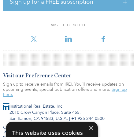
“Over the last few years, the CEE commercial real estate market has
Sign up for a FREE subscription
seen an increasing flow of newcomers from Asia, South Africa and
the Middle East. In 2016, Skanska divested a hotel in Warsaw to a
Qatari investor, and now we are delighted to welcome our first
partner from the Philippines. The growing awareness of Polish
SHARE THIS ARTICLE
regional markets among newcomers is a very encouraging sign for
the Polish and CEE investment market,” said Adrian Kar
Visit our Preference Center
Sign up to receive emails from IREI. You’ll receive updates on
upcoming events, special publication offers and more.
Sign up
here.
Institutional Real Estate, Inc.
2010 Crow Canyon Place, Suite 455,
San Ramon, CA 94583, U.S.A.
|
+1 925-244-0500
×
Contact Us
This website uses cookies
Privacy Policy