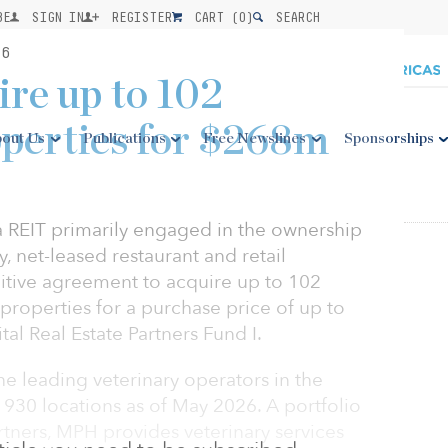
BE
SIGN IN
REGISTER
CART (
0
)
SEARCH
26
re up to 102
operties for $268m
out Us
Publications
Free Newslines
Sponsorships
 a REIT primarily engaged in the ownership
y, net-leased restaurant and retail
nitive agreement to acquire up to 102
 properties for a purchase price of up to
al Real Estate Partners Fund I.
he leading veterinary operators in the
 930 locations as of May 2026. A portfolio
tners, MPH provides veterinary services