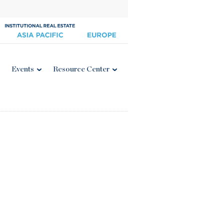
Events
Resource Center