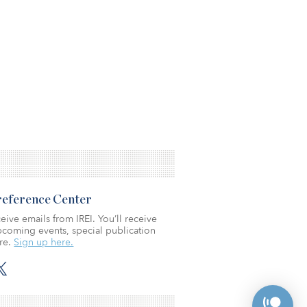
Preference Center
eive emails from IREI. You’ll receive
coming events, special publication
re.
Sign up here.