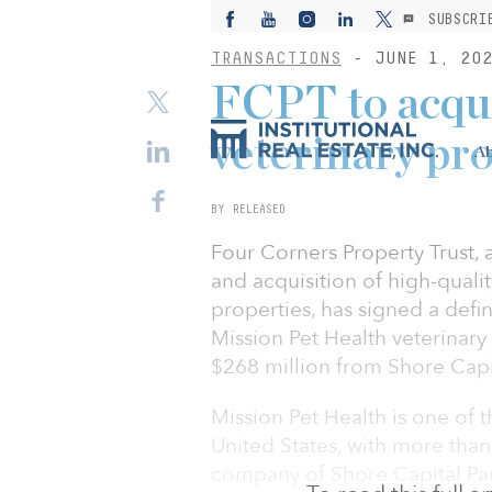
SUBSCRI
TRANSACTIONS
- JUNE 1, 20
FCPT to acqui
veterinary pr
Ab
BY RELEASED
Four Corners Property Trust,
and acquisition of high-qualit
properties, has signed a defi
Mission Pet Health veterinary
$268 million from Shore Capit
Mission Pet Health is one of t
United States, with more than
company of Shore Capital Par