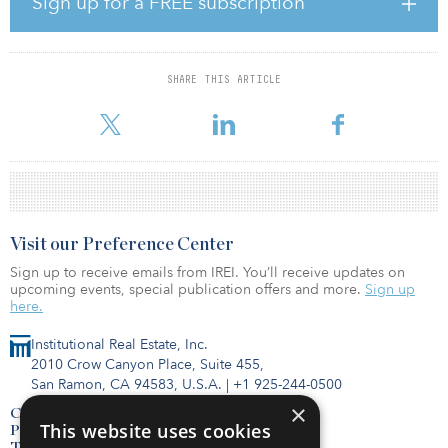
Sign up for a FREE subscription
suburban development strategy. As a company rooted in
suburban development since its beginning, the fundamentals look
better now than at any point in recent times. Our history in
suburban development paired with the favorable market
SHARE THIS ARTICLE
opportunity created an ideal time to have a venture specifically
dedicated to the strategy. We were f
Visit our Preference Center
Sign up to receive emails from IREI. You’ll receive updates on
upcoming events, special publication offers and more.
Sign up
here.
Institutional Real Estate, Inc.
2010 Crow Canyon Place, Suite 455,
San Ramon, CA 94583, U.S.A.
|
+1 925-244-0500
×
Contact Us
This website uses cookies
Privacy Policy
Terms of Use