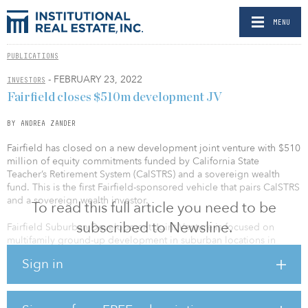
MENU
PUBLICATIONS
- FEBRUARY 23, 2022
INVESTORS
Fairfield closes $510m development JV
BY ANDREA ZANDER
Fairfield has closed on a new development joint venture with $510
million of equity commitments funded by California State
Teacher’s Retirement System (CalSTRS) and a sovereign wealth
fund. This is the first Fairfield-sponsored vehicle that pairs CalSTRS
and a sovereign wealth investor.
To read this full article you need to be
subscribed to Newsline.
Fairfield Suburban Development Joint Venture is focused on
multifamily ground-up development in suburban locations in
major markets throughout the United States.
Sign in
Greg Pinkalla, CEO of Fairfield, said, “As we continue to expand
our multi-family strategies and investor base, we are excited to
partner with these two prominent institutional investors for our