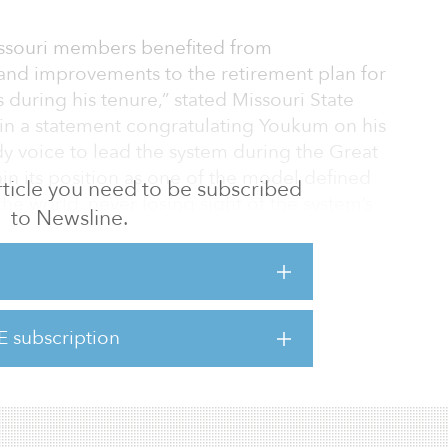
issouri members benefited from
and improvements to the retirement plan for
during his tenure,” stated Missouri State
in a statement congratulating Youkum on his
dy voice to lead the system during the Great
in its position as one of the model defined
 article you need to be subscribed
he world, never losing sight of the system’s
to Newsline.
ssouri’s education professionals.”
the board of trustees to undertake “a robust
s replacement.
E subscription
ind a proven pension leader who will value
 of public education e