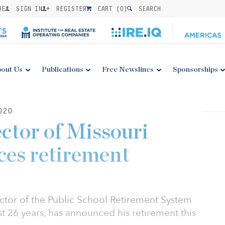
BE
SIGN IN
REGISTER
CART (
0
)
SEARCH
out Us
Publications
Free Newslines
Sponsorships
020
ector of Missouri
es retirement
ctor of the Public School Retirement System
st 26 years, has announced his retirement this