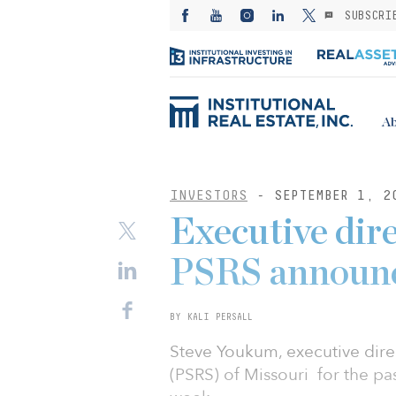
SUBSCRI
Ab
INVESTORS
- SEPTEMBER 1, 2
Executive dir
PSRS announc
BY KALI PERSALL
Steve Youkum, executive dire
(PSRS) of Missouri for the pa