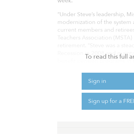
week.
“Under Steve’s leadership, M
modernization of the system 
current members and retirees 
Teachers Association (MSTA) 
retirement. “Steve was a stea
Recession in 2008 and mainta
To read this full
benefit pension programs in t
goals to recruit and retain Mi
Sign in
MSTA said it is incumbent on 
national search” for Youkum’
Sign up for a FRE
“The board of trustees must f
the hard work and dedication