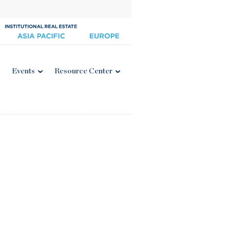
Events
Resource Center