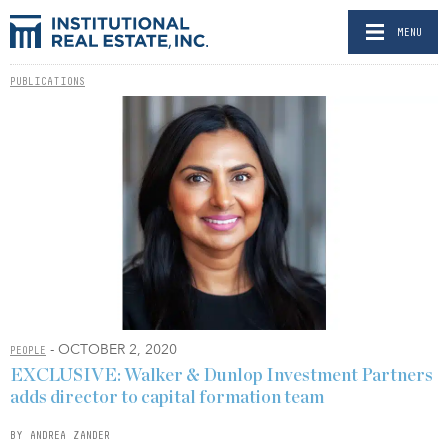
MENU
PUBLICATIONS
- OCTOBER 2, 2020
PEOPLE
EXCLUSIVE: Walker & Dunlop Investment Partners
adds director to capital formation team
BY ANDREA ZANDER