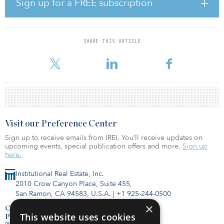
Sign up for a FREE subscription
The structure aligns with Host’s interests with a best-in-class
vertically integrated operator. The investment allows CEO Mit Shah
and the Noble team to remain focused on execution across the
risk spectrum while benefiting from the extensive resources of the
SHARE THIS ARTICLE
Host platform, including sourcing opportunities, research and ESG
infrastructure. Host will provide Noble an exclusive first lo
Visit our Preference Center
Sign up to receive emails from IREI. You’ll receive updates on
upcoming events, special publication offers and more.
Sign up
here.
Institutional Real Estate, Inc.
2010 Crow Canyon Place, Suite 455,
San Ramon, CA 94583, U.S.A.
|
+1 925-244-0500
×
Contact Us
This website uses cookies
Privacy Policy