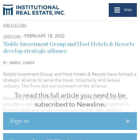
MENU
PUBLICATIONS
- FEBRUARY 18, 2022
INVESTORS
Noble Investment Group and Host Hotels & Resorts
develop strategic alliance
BY ANDREA ZANDER
Noble Investment Group and Host Hotels & Resorts have formed a
strategic alliance to serve the travel, hospitality and leisure
industry. The firms did not comment on the alliance.
To read this full article you need to be
According to people familiar with the partnership, the alliance
subscribed to Newsline.
includes a significant investment by Host as a limited partner in
Noble’s latest and largest institutional fund to date, which is
anticipated to make $3 billion in hospitality investments. This is
Sign in
coupled with a minority investment in Noble’s fee-based asset
management business, separate from Noble’s investments in its
existing funds.