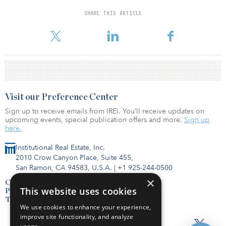
SHARE THIS ARTICLE
Visit our Preference Center
Sign up to receive emails from IREI. You’ll receive updates on
upcoming events, special publication offers and more.
Sign up
here.
Institutional Real Estate, Inc.
2010 Crow Canyon Place, Suite 455,
San Ramon, CA 94583, U.S.A.
|
+1 925-244-0500
×
Contact Us
This website uses cookies
Privacy Policy
Terms of Use
We use cookies to enhance your experience,
improve site functionality, and analyze