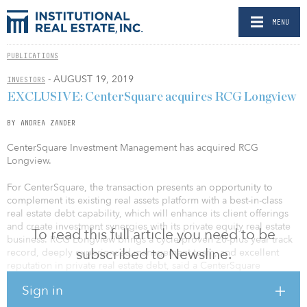
MENU
PUBLICATIONS
- AUGUST 19, 2019
INVESTORS
EXCLUSIVE: CenterSquare acquires RCG Longview
BY ANDREA ZANDER
CenterSquare Investment Management has acquired RCG
Longview.
For CenterSquare, the transaction presents an opportunity to
complement its existing real assets platform with a best-in-class
real estate debt capability, which will enhance its client offerings
and create investment synergies with its private equity real estate
To read this full article you need to be
business. RCG Longview brings a cycle-proven 20-plus year track
subscribed to Newsline.
record, deeply experienced management team, and excellent
reputation in private real estate debt, said a CenterSquare
spokesperson.
Sign in
For RCG Longview, the transaction presents an opportunity to