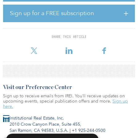
broaden the firm’s geographic reach, both from an investment
opportunity and capital-gathering perspective, and bolster
Sign up for a FREE subscription
capabilities with the complementary aspects of CenterSquare’s real
estate research, while partnering with an organization that shares
its client-oriented and collaborative culture, the CenterSquare
spokesperson added.
SHARE THIS ARTICLE
Terms of the transaction are not being disclosed, h
Visit our Preference Center
Sign up to receive emails from IREI. You’ll receive updates on
upcoming events, special publication offers and more.
Sign up
here.
Institutional Real Estate, Inc.
2010 Crow Canyon Place, Suite 455,
San Ramon, CA 94583, U.S.A.
|
+1 925-244-0500