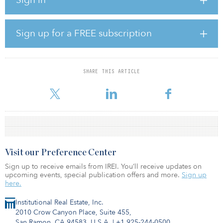
“This project represents one of the largest mobile investments
globally, representing 25 percent of all U.K. inward investment in
2021 alone,” said Ray Morgon, leader of Havering Council. “This
intrepid opportunity will both boost our council finances from
Sign up for a FREE subscription
new business rate payers and provide a shot in the arm for wider
local economy, through new jobs for Havering residents,
developing training and skills as well as opening up to 300 acres
as a new ecology park for the public to enjoy.”
SHARE THIS ARTICLE
According to Havering Council, the £5.3 billion ($6
Visit our Preference Center
Sign up to receive emails from IREI. You’ll receive updates on
upcoming events, special publication offers and more.
Sign up
here.
Institutional Real Estate, Inc.
2010 Crow Canyon Place, Suite 455,
San Ramon, CA 94583, U.S.A.
|
+1 925-244-0500