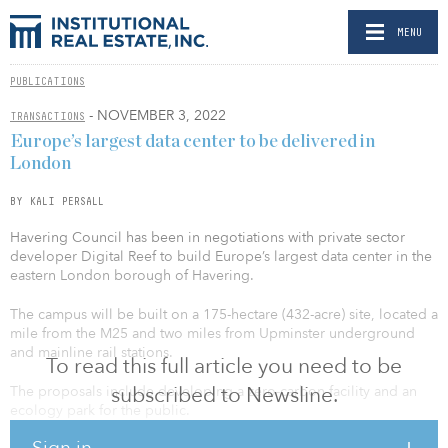
MENU
PUBLICATIONS
- NOVEMBER 3, 2022
TRANSACTIONS
Europe’s largest data center to be delivered in
London
BY KALI PERSALL
Havering Council has been in negotiations with private sector
developer Digital Reef to build Europe’s largest data center in the
eastern London borough of Havering.
The campus will be built on a 175-hectare (432-acre) site, located a
mile from the M25 and two miles from Upminster underground
and mainline rail stations.
To read this full article you need to be
subscribed to Newsline.
The proposals include developing a zero-carbon facility and an
ecology park for the public.
Sign in