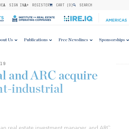
BE
SIGN IN
REGISTER
CART (
0
)
SEARCH
out Us
Publications
Free Newslines
Sponsorships
19
al and ARC acquire
ht-industrial
an real estate investment manager, and ARC