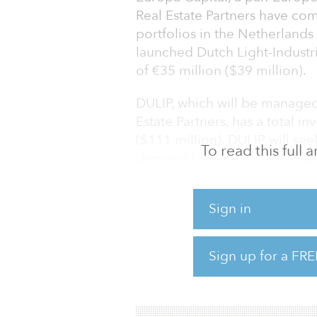
Real Estate Partners have comp
portfolios in the Netherlands
launched Dutch Light-Industria
of €35 million ($39 million).
DULIP, which will be managed
Estate Partners, has a total i
($111 million). DULIP will se
To read this full
demand for light industrial as
online retailing and a prolif
conurbations.
Sign in
“DULIP has been created to pr
attractive cash-on-cash yields
Sign up for a FRE
James Fortescue, partner at E
drop in the supply of light-in