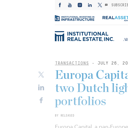
SUBSCRI
Ab
TRANSACTIONS
- JULY 26, 20
Europa Capit
two Dutch lig
portfolios
BY RELEASED
Europa Capital, a pan-Europe