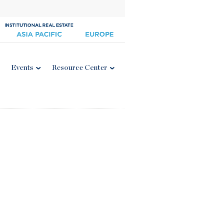
Events
Resource Center