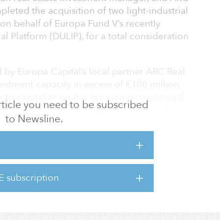
leted the acquisition of two light-industrial
 on behalf of Europa Fund V’s recently
l Platform (DULIP), for a total consideration
 by Europa Capital’s local partner ARC Real
nvestment capacity in excess of €100 million
ek to capitalize on the growing occupational
 article you need to be subscribed
sets, which is being driven by the growth of
to Newsline.
eration of SMEs close to major urban
ovide institutional investors looking for
 with a diverse investment product,” said
E subscription
uropa Capital. “There has been a significant
dustrial space in the Net