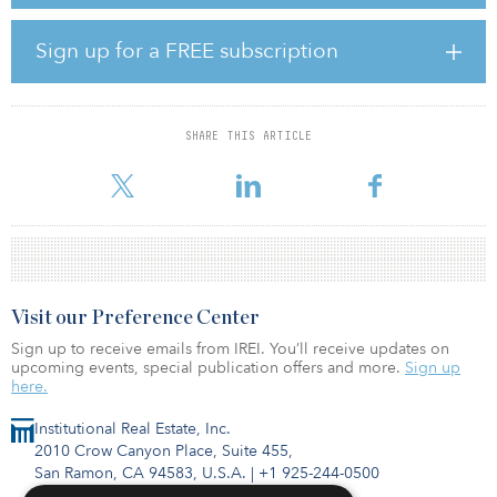
Research Park is positioned on 188 acres off US 183 at 12455 and
12515 Research Boulevard in the heart of the Northwest Austin
Sign up for a FREE subscription
technology triangle, the birthplace of “Silicon Hills.” The area is
home to corporate giants such as Apple, Amazon, Facebook,
Indeed, Expedia, Visa and Charles Schwab, as well as
manufacturing titans like Samsung, National Instruments and
SHARE THIS ARTICLE
Flextronics America. In addition to its strong corporate presence,
the triangle ar
Visit our Preference Center
Sign up to receive emails from IREI. You’ll receive updates on
upcoming events, special publication offers and more.
Sign up
here.
Institutional Real Estate, Inc.
2010 Crow Canyon Place, Suite 455,
San Ramon, CA 94583, U.S.A.
|
+1 925-244-0500