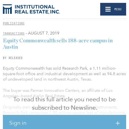
MENU
PUBLICATIONS
- AUGUST 7, 2019
TRANSACTIONS
Equity Commonwealth sells 188-acre campus in
Austin
BY RELEASED
Equity Commonwealth has sold Research Park, a 1.11 million-
square-foot office and industrial development as well as 94.8 acres
of undeveloped land in northwest Austin, Texas.
The buyer was Parmer Innovation Centers, an affiliate of Los
Angeles–-based Karlin Real Estate.
To read this full article you need to be
subscribed to Newsline.
Originally part of a 466-acre tract owned by Texas Instruments,
Research Park comprises 1.05 million square feet of manufacturing
space that is leased to a subsidiary of Flex, Ltd., the third-largest
Sign in
global electronics manufacturing services company.