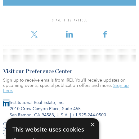
The establishments will be fully let to Charleston, a German senior
care and assistance services provider, for 25 years.
The transaction comes on the heels of a sale between EQT
SHARE THIS ARTICLE
Infrastructure and KOS, which will sign over Charleston’s 47
medicated senior care homes to KOS.
Visit our Preference Center
Sign up to receive emails from IREI. You’ll receive updates on
upcoming events, special publication offers and more.
Sign up
here.
Institutional Real Estate, Inc.
2010 Crow Canyon Place, Suite 455,
San Ramon, CA 94583, U.S.A.
|
+1 925-244-0500
×
Contact Us
This website uses cookies
Privacy Policy
Terms of Use