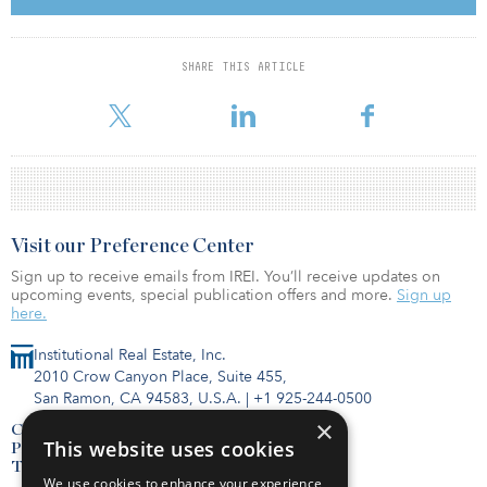
focused on high-quality, differentiated assets with attractive risk-
adjusted returns.
SHARE THIS ARTICLE
EOS seeks investment opportunities across the United States,
primarily targeting urban markets and select resort destinations.
Visit our Preference Center
Sign up to receive emails from IREI. You’ll receive updates on
upcoming events, special publication offers and more.
Sign up
here.
Institutional Real Estate, Inc.
2010 Crow Canyon Place, Suite 455,
San Ramon, CA 94583, U.S.A.
|
+1 925-244-0500
×
Contact Us
This website uses cookies
Privacy Policy
Terms of Use
We use cookies to enhance your experience,