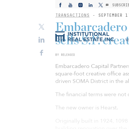
SUBSCRI
TRANSACTIONS
- SEPTEMBER 1
Embarcadero 
sells S.F. crea
Ab
BY RELEASED
Embarcadero Capital Partners
square-foot creative office as
driven SOMA District in the al
The financial terms were not 
The new owner is Hearst.
Originally built in 1924, 109
building renovation over the l