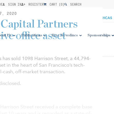
BE
SIGN IN
REGISTER
CART (
0
)
SEARCH
7, 2020
Capital Partners
tive office asset
out Us
Publications
Free Newslines
Sponsorships
 has sold 1098 Harrison Street, a 44,794-
set in the heart of San Francisco’s tech-
l-cash, off-market transaction.
disclosed.
8 Harrison Street received a complete base
ast 10 years and is regarded as a state-of-