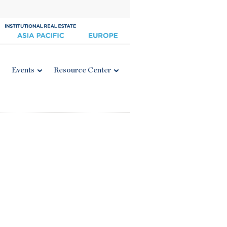
Events
Resource Center