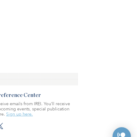
Preference Center
eive emails from IREI. You’ll receive
coming events, special publication
re.
Sign up here.