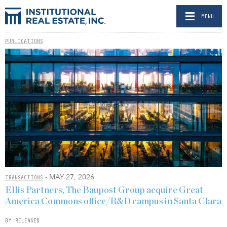
MENU
PUBLICATIONS
- MAY 27, 2026
TRANSACTIONS
Ellis Partners, The Baupost Group acquire Great
America Commons office/R&D campus in Santa Clara
BY RELEASED