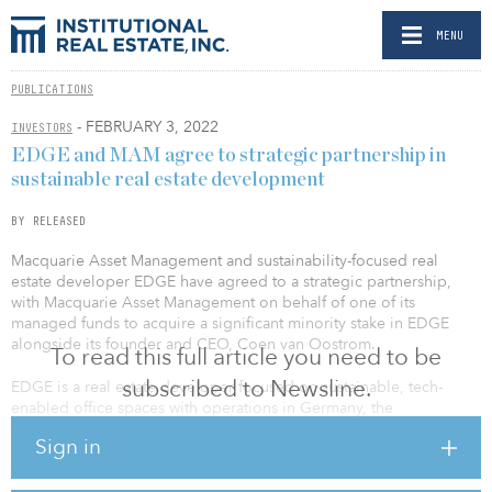
MENU
PUBLICATIONS
- FEBRUARY 3, 2022
INVESTORS
EDGE and MAM agree to strategic partnership in
sustainable real estate development
BY RELEASED
Macquarie Asset Management and sustainability-focused real
estate developer EDGE have agreed to a strategic partnership,
with Macquarie Asset Management on behalf of one of its
managed funds to acquire a significant minority stake in EDGE
alongside its founder and CEO, Coen van Oostrom.
To read this full article you need to be
subscribed to Newsline.
EDGE is a real estate developer focused on sustainable, tech-
enabled office spaces with operations in Germany, the
Netherlands and the United Kingdom, as well as joint ventures in
Sign in
the United States. EDGE is currently developing around €5 billion
($5.7 billion) of new office buildings, including Berlin’s EDGE East
Side, Amsterdam’s The Pulse and EDGE London Bridge.