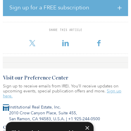
Sign up for a FREE subscription
With the built environment responsible for 39 percent of global
energy-related carbon emissions, the real estate sector has a key
role to play in the world’s decarbonisation efforts. EDGE’s
buildings have consistently set new benchmark scores for
SHARE THIS ARTICLE
sustainability, which have been recognized with BREEAM
Outstanding, DG
Visit our Preference Center
Sign up to receive emails from IREI. You’ll receive updates on
upcoming events, special publication offers and more.
Sign up
here.
Institutional Real Estate, Inc.
2010 Crow Canyon Place, Suite 455,
San Ramon, CA 94583, U.S.A.
|
+1 925-244-0500
×
Contact Us