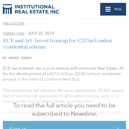
MENU
PUBLICATIONS
- JULY 25, 2019
TRANSACTIONS
ECE and Art-Invest team up for €213m London
residential scheme
BY ANDREA ZANDER
ECE has entered into a joint venture with Art-Invest Real Estate UK
for the development of a €213 million ($238 million) residential
project in the heart of London’s West End.
The partnership will develop 88 luxury apartments, 35,000 square
feet of commercial space and 15 affordable housing units on a
one-acre site on Cleveland Street in London W1.
To read this full article you need to be
subscribed to Newsline.
Its co-development partner is Dukelease, and completion of the
project is scheduled for 2021.
Sign in