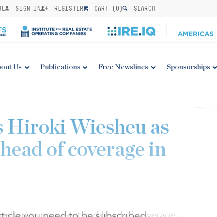
BE
SIGN IN
REGISTER
CART (
0
)
SEARCH
out Us
Publications
Free Newslines
Sponsorships
 Hiroki Wiesheu as
head of coverage in
 article you need to be subscribed
esheu as president and head of coverage.