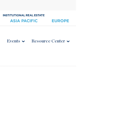
Events
Resource Center