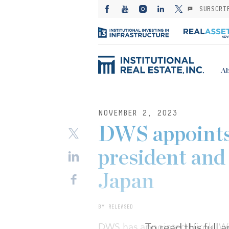
SUBSCRI
Ab
NOVEMBER 2, 2023
DWS appoints
president and 
Japan
BY RELEASED
To read this full
DWS has appointed Hiroki Wi