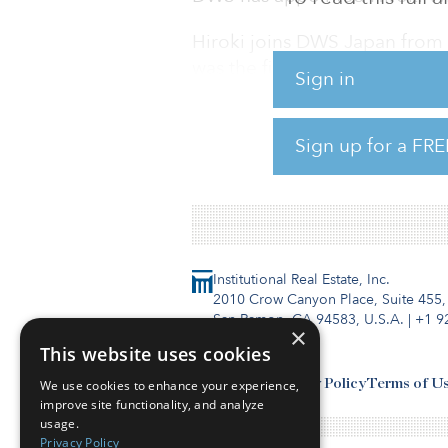
Hiroki joins DWS Japan from
was the firm’s president and
Sign in
Metzler-Payden and Metzler Re
this, he worked in M&A and eq
Sign up for a FRE
had also been with the equit
London and Frankfurt.
Institutional Real Estate, Inc.
2010 Crow Canyon Place, Suite 455,
San Ramon, CA 94583, U.S.A.
|
+1 9
×
This website uses cookies
Contact Us
Privacy Policy
Terms of U
We use cookies to enhance your experience,
improve site functionality, and analyze
usage.
Privacy Policy