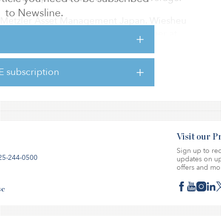
to Newsline.
 Metzler Asset Management Japan. Wiesheu
 CEO, and he served as a board member at
alty Advisors in the United States. Before
uity advisory at Rothschild in Frankfurt. He
E subscription
y capital markets business at Commerzbank in
Visit our 
Sign up to rec
25-244-0500
updates on up
offers and mo
se