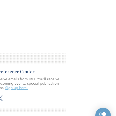
Preference Center
eive emails from IREI. You’ll receive
coming events, special publication
re.
Sign up here.