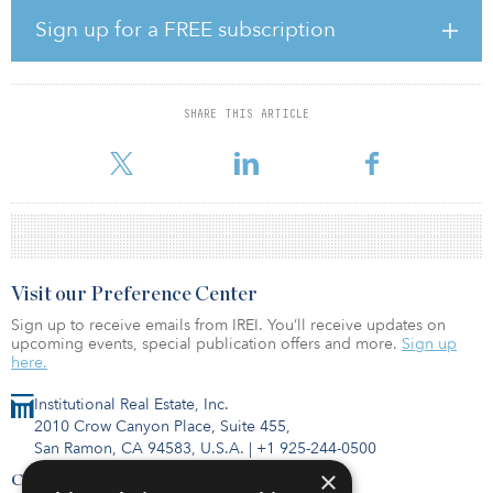
investing in high-quality franchised and select independent
Sign up for a FREE subscription
boutique hotels and resorts throughout the United States.”
Driftwood Capital’s syndication model allows accredited investors
to co-invest in institutional-quality hotel assets or capital solutions.
SHARE THIS ARTICLE
Earlier this year, Driftwood Capital announced it had launched two
new funds �
Visit our Preference Center
Sign up to receive emails from IREI. You’ll receive updates on
upcoming events, special publication offers and more.
Sign up
here.
Institutional Real Estate, Inc.
2010 Crow Canyon Place, Suite 455,
San Ramon, CA 94583, U.S.A.
|
+1 925-244-0500
×
Contact Us