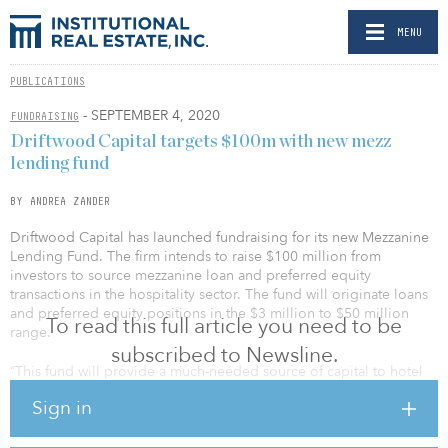
MENU
PUBLICATIONS
- SEPTEMBER 4, 2020
FUNDRAISING
Driftwood Capital targets $100m with new mezz
lending fund
BY ANDREA ZANDER
Driftwood Capital has launched fundraising for its new Mezzanine
Lending Fund. The firm intends to raise $100 million from
investors to source mezzanine loan and preferred equity
transactions in the hospitality sector. The fund will originate loans
and preferred equity positions in the $3 million to $50 million
To read this full article you need to be
range.
subscribed to Newsline.
“This fund will provide a much-needed source of capital to hotel
owners and lenders struggling to regain their footing in the
Sign in
aftermath of COVID-19,” explained chairman and CEO Carlos
Rodriguez. “At the same time, it gives our high-net-worth investors
an unprecedented opportunity to achieve risk-adjusted returns by