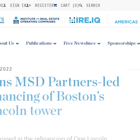
BE
SIGN IN
REGISTER
CART (
0
)
SEARCH
out Us
Publications
Free Newslines
Sponsorships
2022
ins MSD Partners-led
inancing of Boston’s
ncoln tower
oined in the refinancing of One Lincoln