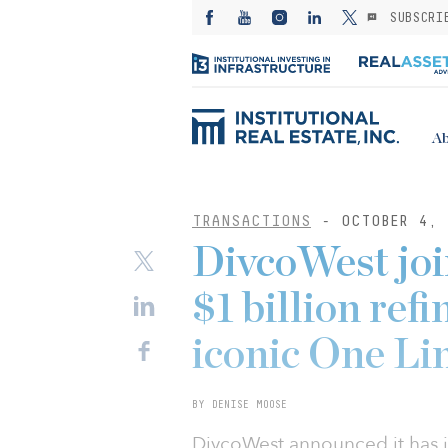
SUBSCRI
Ab
TRANSACTIONS
- OCTOBER 4, 
DivcoWest jo
$1 billion ref
iconic One Li
BY DENISE MOOSE
DivcoWest announced it has j