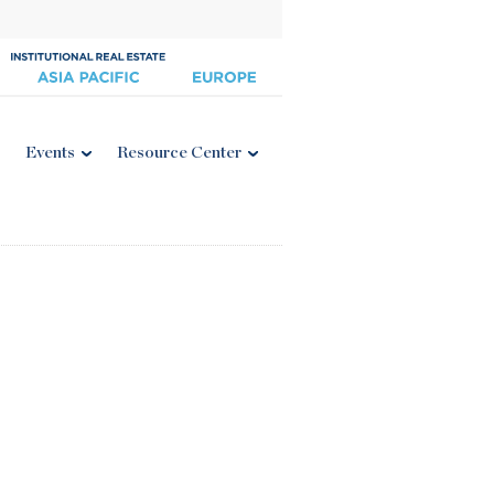
Events
Resource Center