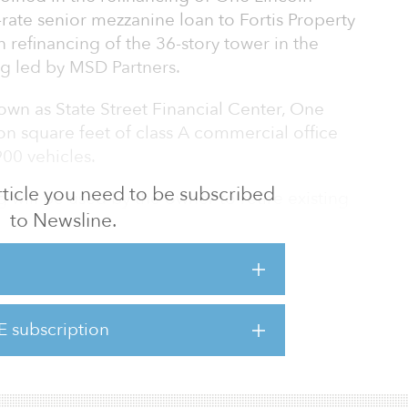
-rate senior mezzanine loan to Fortis Property
n refinancing of the 36-story tower in the
ng led by MSD Partners.
own as State Street Financial Center, One
on square feet of class A commercial office
900 vehicles.
 article you need to be subscribed
 will be used by the owner to retire existing
to Newsline.
than $200 million in major capital
 and tenant suites. This includes upgrading
 reconfiguring floorplates, and adding
ies designed to future-proof the building as a
mong the planned improvements are an
E subscription
tio dining and a beer garden, a wellness deck
al