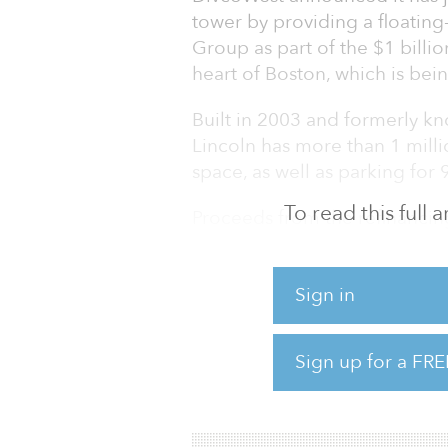
tower by providing a floating
Group as part of the $1 billio
heart of Boston, which is bei
Built in 2003 and formerly kn
Lincoln has more than 1 milli
space, as well as parking for 
To read this full
Proceeds from the refinancing
debt as well as to make more 
improvements to the building
Sign in
the lobby and food offerings,
wellness and lifestyle amenit
major corporate location. A
Sign up for a FRE
artisanal food market with pa
with a rooftop tennis/basketb