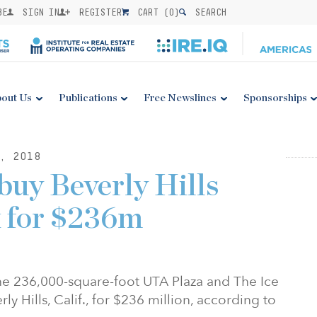
BE
SIGN IN
REGISTER
CART (
0
)
SEARCH
out Us
Publications
Free Newslines
Sponsorships
, 2018
buy Beverly Hills
x for $236m
he 236,000-square-foot UTA Plaza and The Ice
y Hills, Calif., for $236 million, according to