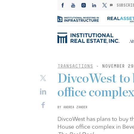
SUBSCRI
Ab
TRANSACTIONS
- NOVEMBER 29
DivcoWest to 
office comple
BY ANDREA ZANDER
DivcoWest has plans to buy t
House office complex in Beverl