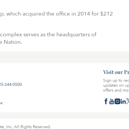
up, which acquired the office in 2014 for $212
 complex serves as the headquarters of
e Nation.
Visit our 
Sign up to rec
25-244-0500
updates on up
offers and mo
se
te, Inc. All Rights Reserved.