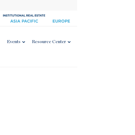
Events
Resource Center