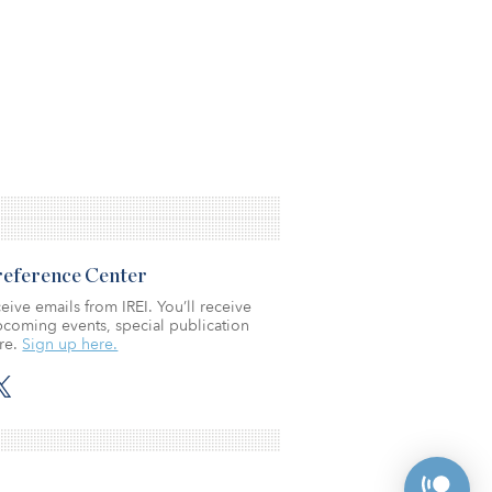
Preference Center
eive emails from IREI. You’ll receive
coming events, special publication
re.
Sign up here.