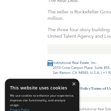
The Real Deal
.
The seller is Rockefeller Gro
million.
The three four-story building
United Talent Agency and Liv
Institutional Real Estate, Inc.
2010 Crow Canyon Place, Suite 455,
San Ramon, CA 94583, U.S.A.
|
+1 9
×
This website uses cookies
Contact Us
Privacy Policy
Terms of U
We use cookies to enhance your experience,
improve site functionality, and analyze
usage.
© Copyright 2026. Institutional Real Esta
Privacy Policy