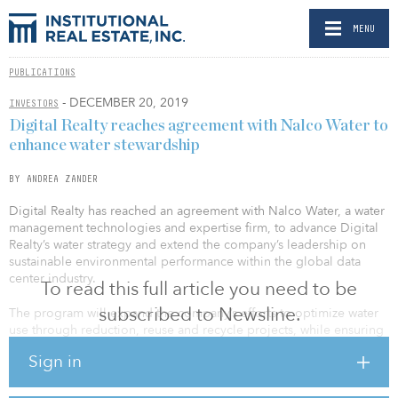
MENU
PUBLICATIONS
- DECEMBER 20, 2019
INVESTORS
Digital Realty reaches agreement with Nalco Water to
enhance water stewardship
BY ANDREA ZANDER
Digital Realty has reached an agreement with Nalco Water, a water
management technologies and expertise firm, to advance Digital
Realty’s water strategy and extend the company’s leadership on
sustainable environmental performance within the global data
center industry.
To read this full article you need to be
subscribed to Newsline.
The program will expand the company’s efforts to optimize water
use through reduction, reuse and recycle projects, while ensuring
reliable performance and operational resiliency for data center
Sign in
operations around the world.