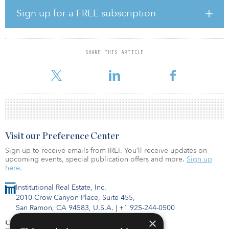
The agreement with Nalco Water will help implement cooling
technologies designed to achieve the best balance between water
Sign up for a FREE subscription
consumption, energy consumption and environmental impacts.
Benefits for Digital Realty and its customers include:
Enhancing water resiliency and redundancy Strengthening water
use monitoring and measurement capabilities Improving visibility
SHARE THIS ARTICLE
into water using systems Reducing water consumption through
innovative trea
Visit our Preference Center
Sign up to receive emails from IREI. You’ll receive updates on
upcoming events, special publication offers and more.
Sign up
here.
Institutional Real Estate, Inc.
2010 Crow Canyon Place, Suite 455,
San Ramon, CA 94583, U.S.A.
|
+1 925-244-0500
×
Contact Us