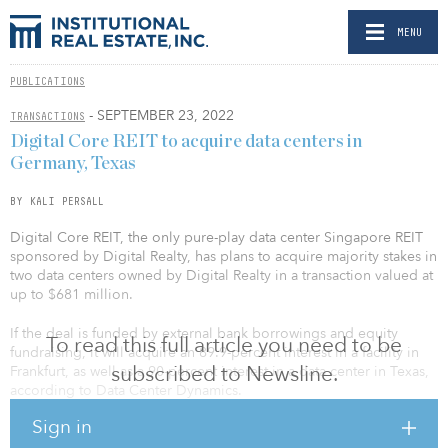
MENU
PUBLICATIONS
- SEPTEMBER 23, 2022
TRANSACTIONS
Digital Core REIT to acquire data centers in
Germany, Texas
BY KALI PERSALL
Digital Core REIT, the only pure-play data center Singapore REIT
sponsored by Digital Realty, has plans to acquire majority stakes in
two data centers owned by Digital Realty in a transaction valued at
up to $681 million.
If the deal is funded by external bank borrowings and equity
To read this full article you need to be
fundraising, it will acquire an 89.9-percent interest in a facility in
subscribed to Newsline.
Frankfurt, as well as a 90-percent interest in a data center in Texas,
according to Data Center Dynamics.
Sign in
The facility in Germany is 450,662 square feet with 34 megawatts,