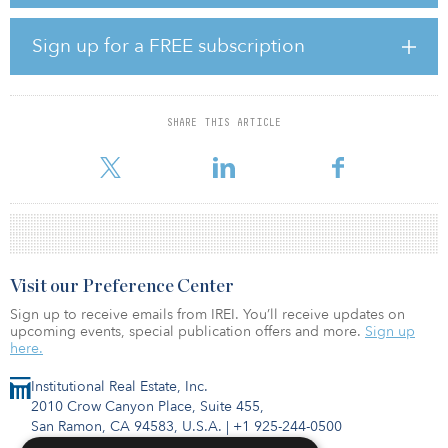
and the facility in Texas offers 117,876 square feet with 7
megawatts.
Sign up for a FREE subscription
“The acquisition of these state-of-the-art facilities will enable
Digital Core REIT to deliver upon our external growth strategy and
establish a presence in two leading core global data center
markets,” said John Stewart, CEO of Digital Core REIT
SHARE THIS ARTICLE
Management. “This transaction also strengthens Digital Core REIT’s
portfolio through improved customer and geograp
Visit our Preference Center
Sign up to receive emails from IREI. You’ll receive updates on
upcoming events, special publication offers and more.
Sign up
here.
Institutional Real Estate, Inc.
2010 Crow Canyon Place, Suite 455,
San Ramon, CA 94583, U.S.A.
|
+1 925-244-0500