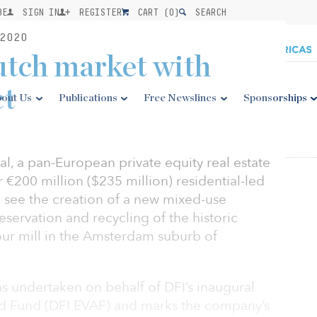
BE
SIGN IN
REGISTER
CART (
0
)
SEARCH
2020
utch market with
ct
out Us
Publications
Free Newslines
Sponsorships
l, a pan-European private equity real estate
 €200 million ($235 million) residential-led
l see the creation of a new mixed-use
reservation and recycling of the historic
our mill in the Amsterdam suburb of
s undertaken on behalf of DFI’s inaugural
d Fund (DFI EVAF) and marks the company’s