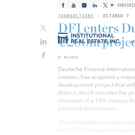
SUBSCRI
TRANSACTIONS
- OCTOBER 7, 
DFI enters D
€200m proje
Ab
BY RELEASED
Deutsche Finance Internationa
investor, has acquired a major
development project that wil
district, which includes the p
elements of a 19th century fl
Zaanstad-Wormerveer.
The off-market transaction wa
fund, DFI European Value-Ad