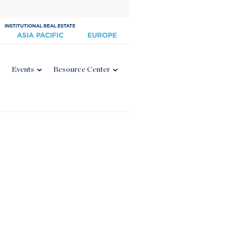
Events
Resource Center