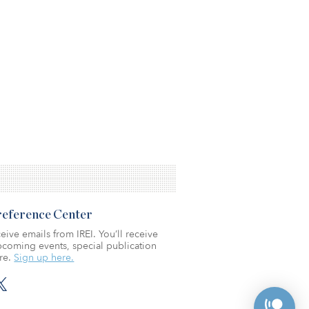
Preference Center
eive emails from IREI. You’ll receive
coming events, special publication
re.
Sign up here.