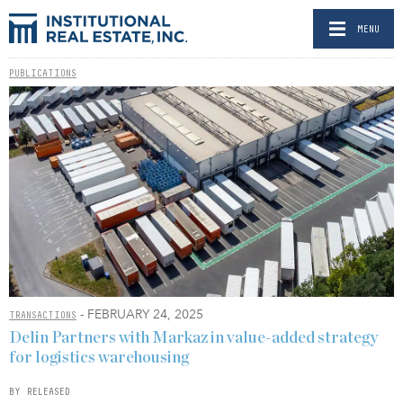
MENU
PUBLICATIONS
- FEBRUARY 24, 2025
TRANSACTIONS
Delin Partners with Markaz in value-added strategy
for logistics warehousing
BY RELEASED